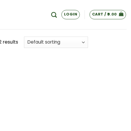
LOGIN
CART /
0.00
2 results
 to
list