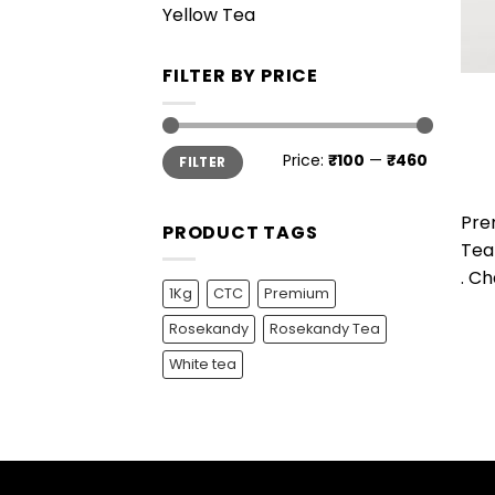
Yellow Tea
FILTER BY PRICE
Min
Max
Price:
₹100
—
₹460
FILTER
price
price
Pre
PRODUCT TAGS
Tea 
. Ch
1Kg
CTC
Premium
Rosekandy
Rosekandy Tea
White tea