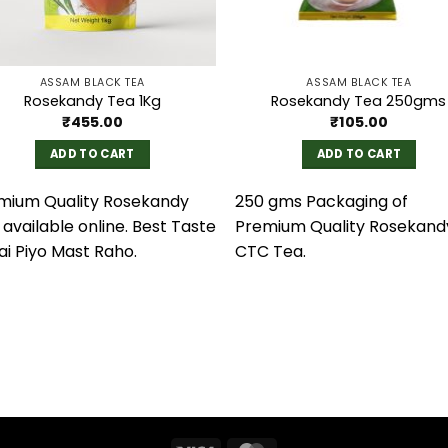
ASSAM BLACK TEA
ASSAM BLACK TEA
Rosekandy Tea 1Kg
Rosekandy Tea 250gms
₹
455.00
₹
105.00
ADD TO CART
ADD TO CART
mium Quality Rosekandy
250 gms Packaging of
available online. Best Taste
Premium Quality Rosekand
ai Piyo Mast Raho.
CTC Tea.