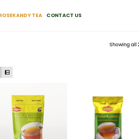
ROSEKANDY TEA
CONTACT US
Showing all 
Add to
Add
Wishlist
Wish