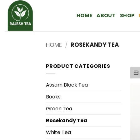
Skip
to
HOME
ABOUT
SHOP
content
HOME
/
ROSEKANDY TEA
PRODUCT CATEGORIES
Assam Black Tea
Books
Green Tea
Rosekandy Tea
White Tea