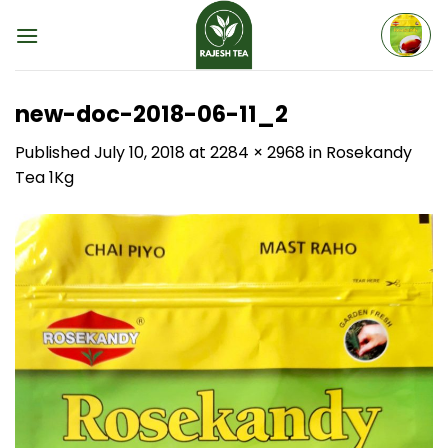
Skip
to
content
new-doc-2018-06-11_2
Published
July 10, 2018
at
2284 × 2968
in
Rosekandy
Tea 1Kg