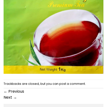
Trackbacks are closed, but you can
post a comment
.
←
Previous
Next
→