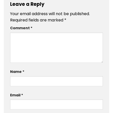
Leave a Reply
Your email address will not be published.
Required fields are marked
*
Comment
*
Name
*
Email
*